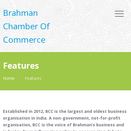
Brahman
Chamber Of
Commerce
Features
Home
Features
Established in 2012, BCC is the largest and oldest business
organisation in India. A non-government, not-for-profit
organisation, BCC is the voice of Brahman’s business and