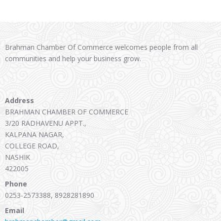
Brahman Chamber Of Commerce welcomes people from all
communities and help your business grow.
Address
BRAHMAN CHAMBER OF COMMERCE
3/20 RADHAVENU APPT.,
KALPANA NAGAR,
COLLEGE ROAD,
NASHIK
422005
Phone
0253-2573388, 8928281890
Email