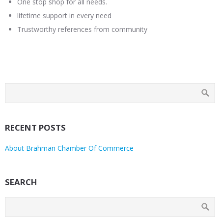
One stop shop for all needs.
lifetime support in every need
Trustworthy references from community
RECENT POSTS
About Brahman Chamber Of Commerce
SEARCH