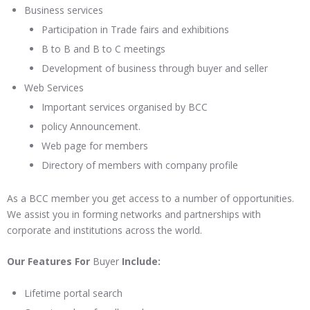
Business services
Participation in Trade fairs and exhibitions
B to B and B to C meetings
Development of business through buyer and seller
Web Services
Important services organised by BCC
policy Announcement.
Web page for members
Directory of members with company profile
As a BCC member you get access to a number of opportunities.
We assist you in forming networks and partnerships with
corporate and institutions across the world.
Our Features For
Buyer
Include:
Lifetime portal search