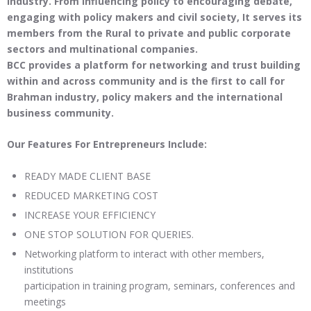
industry. From influencing policy to encouraging debate,
engaging with policy makers and civil society, It serves its
members from the Rural to private and public corporate
sectors and multinational companies.
BCC provides a platform for networking and trust building
within and across community and is the first to call for
Brahman industry, policy makers and the international
business community
.
Our Features For Entrepreneurs Include:
READY MADE CLIENT BASE
REDUCED MARKETING COST
INCREASE YOUR EFFICIENCY
ONE STOP SOLUTION FOR QUERIES.
Networking platform to interact with other members,
institutions
participation in training program, seminars, conferences and
meetings